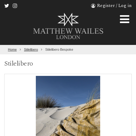
Register / Log in
Home
Stilelibero
Stilelibero Bespoke
Stilelibero