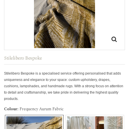
Stilelibero Bespoke
Stilelibero Bespoke is a specialised service offering personalised that adds
uniqueness and elegance to your space: custom upholstery, drapes,
cushions, lampshades, and handmade rugs. With a strong focus on attention
to detail and craftsmanship, we take pride in delivering the highest quality
products.
Colour:
Frequency Aurum Fabric