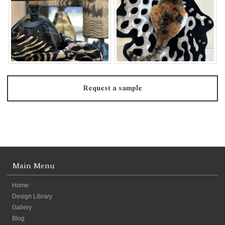
Request a sample
Main Menu
Home
Design Library
Gallery
Blog