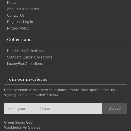
Press
About us & Services
Contact Us
Register / Log in
Privacy Policy
Collections
Handmade Collections
Standard Carpet Collections
LuxuryEco Collections
Join our newsletter
Receive email alerts of new collections, products and special offers by
signing up to our newsletter below.
Sign up
Green Studio G37
Wimbledon Art Studios