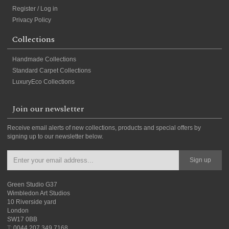
Register / Log in
Privacy Policy
Collections
Handmade Collections
Standard Carpet Collections
LuxuryEco Collections
Join our newsletter
Receive email alerts of new collections, products and special offers by
signing up to our newsletter below.
Sign up
Green Studio G37
Wimbledon Art Studios
10 Riverside yard
London
SW17 0BB
T:
0044 207 349 7168