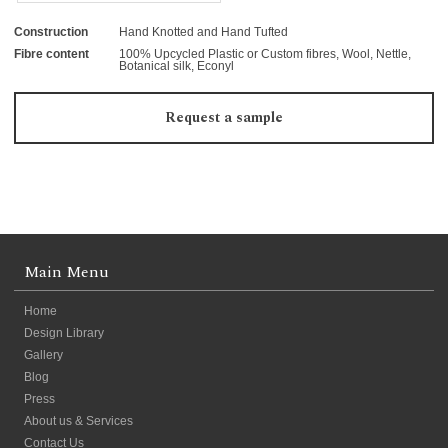
Construction
Hand Knotted and Hand Tufted
Fibre content
100% Upcycled Plastic or Custom fibres, Wool, Nettle,
Botanical silk, Econyl
Request a sample
Main Menu
Home
Design Library
Gallery
Blog
Press
About us & Services
Contact Us