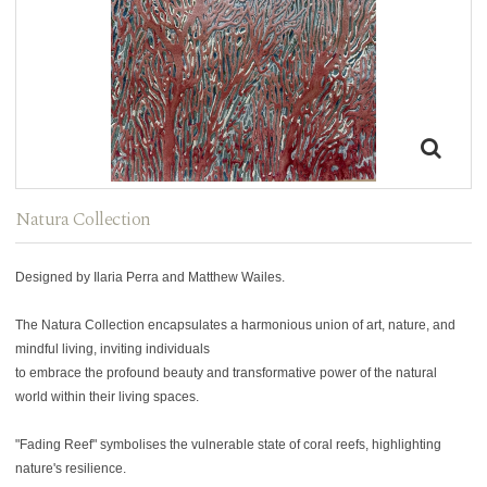
Natura Collection
Designed by Ilaria Perra and Matthew Wailes.
The Natura Collection encapsulates a harmonious union of art, nature, and
mindful living, inviting individuals
to embrace the profound beauty and transformative power of the natural
world within their living spaces.
"Fading Reef" symbolises the vulnerable state of coral reefs, highlighting
nature's resilience.