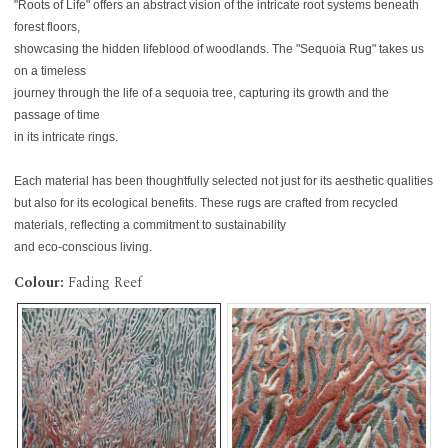
"Roots of Life" offers an abstract vision of the intricate root systems beneath
forest floors,
showcasing the hidden lifeblood of woodlands. The "Sequoia Rug" takes us
on a timeless
journey through the life of a sequoia tree, capturing its growth and the
passage of time
in its intricate rings.
Each material has been thoughtfully selected not just for its aesthetic qualities
but also for its ecological benefits. These rugs are crafted from recycled
materials, reflecting a commitment to sustainability
and eco-conscious living.
Colour:
Fading Reef