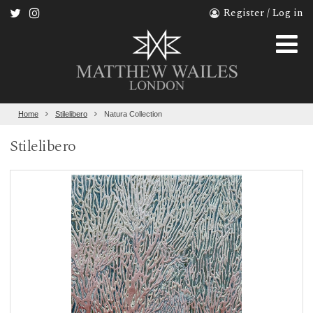
Register / Log in
Home
Stilelibero
Natura Collection
Stilelibero