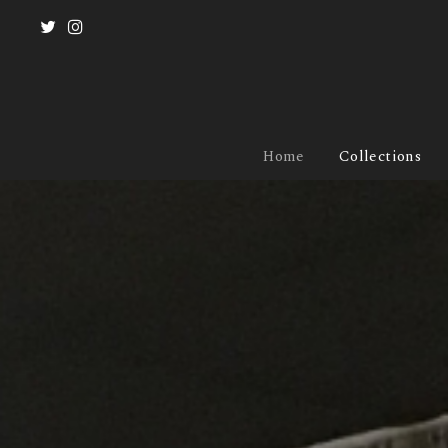
Home
Collections