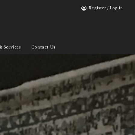
Register / Log in
& Services
Contact Us