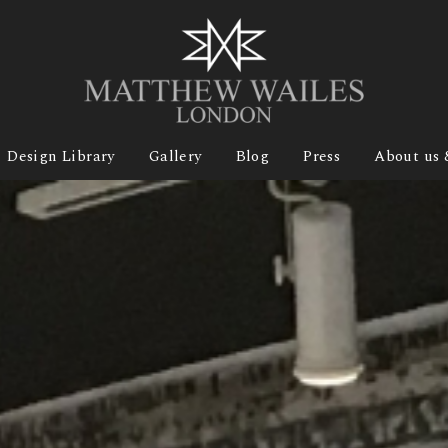
Design Library
Gallery
Blog
Press
About us 