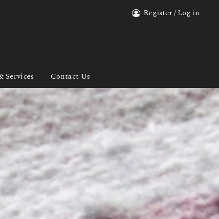
Register / Log in
& Services
Contact Us